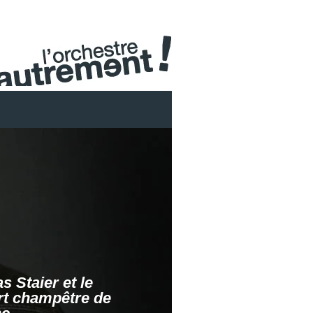
s Staier et le
t champêtre de