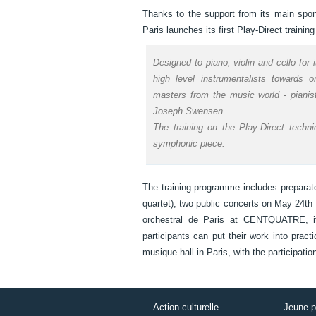
Thanks to the support from its main spo
Paris launches its first Play-Direct train
Designed to piano, violin and cello for 
high level instrumentalists towards 
masters from the music world - pianist
Joseph Swensen.
The training on the Play-Direct techn
symphonic piece.
The training programme includes preparat
quartet), two public concerts on May 24th
orchestral de Paris at CENTQUATRE, its
participants can put their work into pract
musique hall in Paris, with the participa
Action culturelle
Jeune p