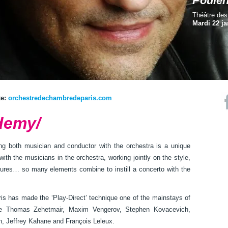
Poule
Théâtre de
Mardi 22 ja
te:
orchestredechambredeparis.com
demy/
ing both musician and conductor with the orchestra is a unique
with the musicians in the orchestra, working jointly on the style,
stures… so many elements combine to instill a concerto with the
s has made the ‘Play-Direct’ technique one of the mainstays of
ike Thomas Zehetmair, Maxim Vengerov, Stephen Kovacevich,
n, Jeffrey Kahane and François Leleux.