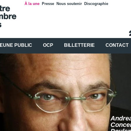
À la une
Presse
Nous soutenir
Discographie
EUNE PUBLIC
OCP
BILLETTERIE
CONTACT
Andrea
Concer