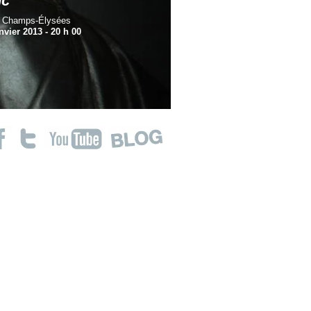
nc
s Champs-Élysées
nvier 2013 -
20 h 00