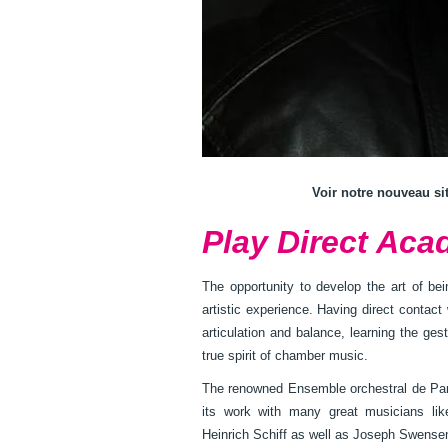
Voir notre nouveau si
Play Direct Aca
The opportunity to develop the art of be
artistic experience. Having direct contact 
articulation and balance, learning the ge
true spirit of chamber music.
The renowned Ensemble orchestral de Pari
its work with many great musicians l
Heinrich Schiff as well as Joseph Swense