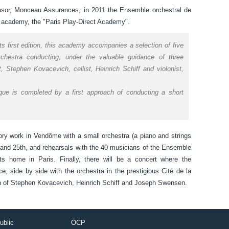
nsor, Monceau Assurances, in 2011 the Ensemble orchestral de
ing academy, the "Paris Play-Direct Academy".
its first edition, this academy accompanies a selection of five
orchestra conducting, under the valuable guidance of three
, Stephen Kovacevich, cellist, Heinrich Schiff and violonist,
ique is completed by a first approach of conducting a short
ory work in Vendôme with a small orchestra (a piano and strings
 and 25th, and rehearsals with the 40 musicians of the Ensemble
 home in Paris. Finally, there will be a concert where the
ice, side by side with the orchestra in the prestigious Cité de la
tion of Stephen Kovacevich, Heinrich Schiff and Joseph Swensen.
ublic
OCP