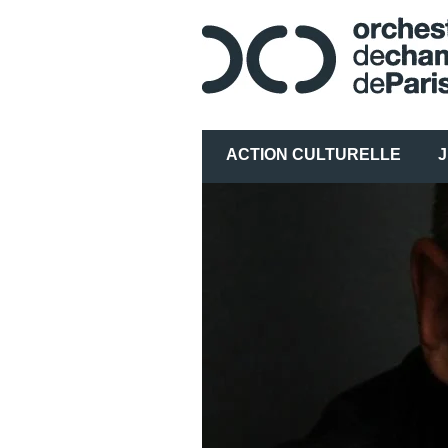
ACTION CULTURELLE
J